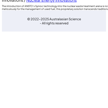
Innovations /
Nuclear Energy Innovations
The introduction of ANSTO’s Synroc technology into the nuclear waste treatment arena is not
meticulously for the management of used fuel, this proprietary solution transcends traditio
© 2022-2025 Australasian Science
- All rights reserved