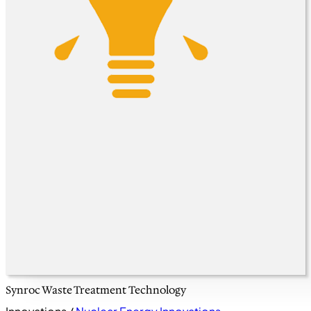
Synroc Waste Treatment Technology