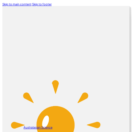
Skip to main content
Skip to footer
Australasian Science