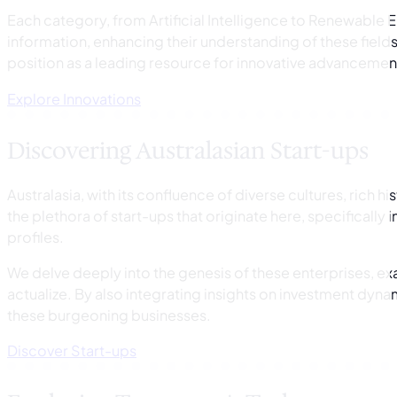
Each category, from Artificial Intelligence to Renewable 
information, enhancing their understanding of these field
position as a leading resource for innovative advancemen
Explore Innovations
Discovering Australasian Start-ups
Australasia, with its confluence of diverse cultures, rich h
the plethora of start-ups that originate here, specifically
profiles.
We delve deeply into the genesis of these enterprises, ex
actualize. By also integrating insights on investment dyn
these burgeoning businesses.
Discover Start-ups