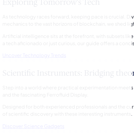
Exploring Tomorrow's Tech
As technology races forward, keeping pace is crucial. Dive
mechanics to the vast horizons of blockchain, we shed lig
Artificial intelligence sits at the forefront, with subsets 
a tech aficionado or just curious, our guide offers a conci
Uncover Technology Trends
Scientific Instruments: Bridging theo
Step into a world where practical experimentation meets 
and the fascinating Ferrofluid Display.
Designed for both experienced professionals and the curi
of scientific discovery with these interesting instruments.
Discover Science Gadgets