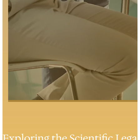
Exploring the Scientific Lega