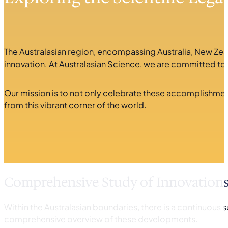
The Australasian region, encompassing Australia, New Zeal
innovation. At Australasian Science, we are committed to u
Our mission is to not only celebrate these accomplishment
from this vibrant corner of the world.
Comprehensive Study of Innovation
Within the Australasian boundaries, there is a continuous 
comprehensive overview of these developments.