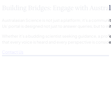
Building Bridges: Engage with Austral
Australasian Science is not just a platform; it’s a commun
Us’ portal is designed not just to answer queries, but to in
Whether it’s a budding scientist seeking guidance, a prof
that every voice is heard and every perspective is consid
Contact Us