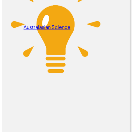
Australasian Science