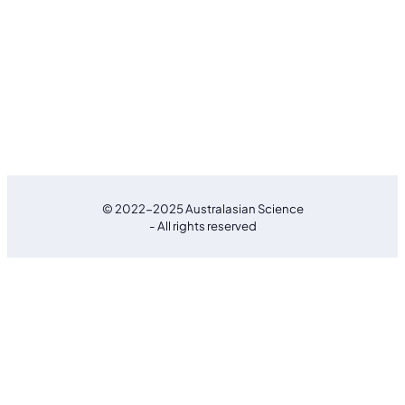
© 2022-2025 Australasian Science
- All rights reserved