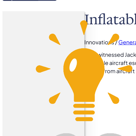
Inflatab
Innovations /
Genera
1965 witnessed Jack 
inflatable aircraft e
egress from aircraf