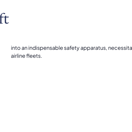
ft
into an indispensable safety apparatus, necessita
airline fleets.