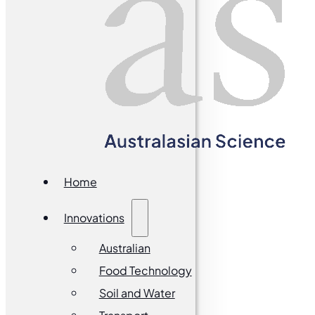
Home
Innovations
Australian
Food Technology
Soil and Water