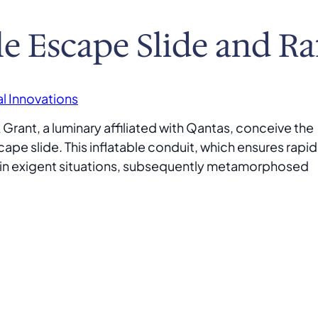
le Escape Slide and Ra
l Innovations
Grant, a luminary affiliated with Qantas, conceive the
scape slide. This inflatable conduit, which ensures rapid
t in exigent situations, subsequently metamorphosed